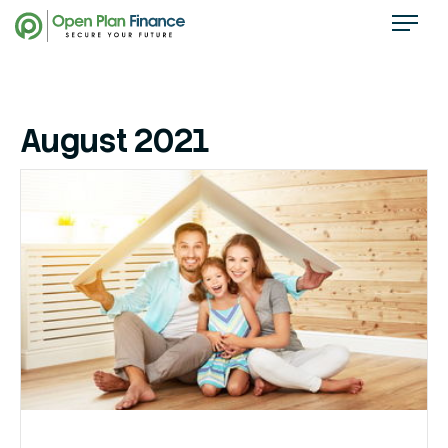
August 2021