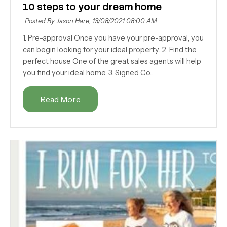
10 steps to your dream home
Posted By Jason Hare,
13/08/2021 08:00 AM
1. Pre-approval Once you have your pre-approval, you
can begin looking for your ideal property. 2. Find the
perfect house One of the great sales agents will help
you find your ideal home. 3. Signed Co...
Read More