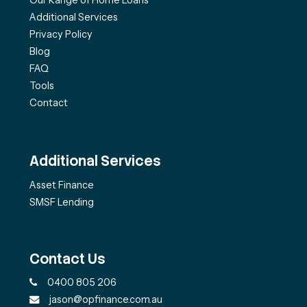
Additional Services
Privacy Policy
Blog
FAQ
Tools
Contact
Additional Services
Asset Finance
SMSF Lending
Contact Us
0400 805 206
jason@opfinance.com.au