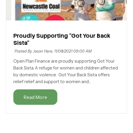
Proudly Supporting "Got Your Back
Sista"
Posted By Jason Hare,
11/08/2021 09:00 AM
Open Plan Finance are proudly supporting Got Your
Back Sista. A refuge for women and children affected
by domestic violence. Got Your Back Sista offers
relief relief and support to women and...
Read More