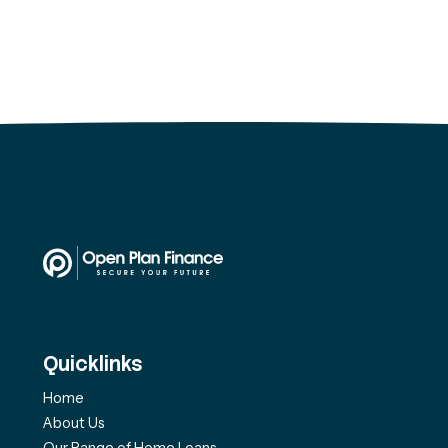
Quicklinks
Home
About Us
Our Range of Home Loans