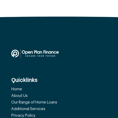
Quicklinks
Home
About Us
Our Range of Home Loans
Additional Services
Privacy Policy