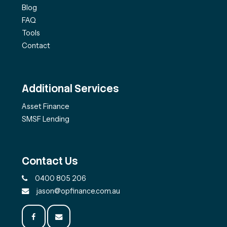
Blog
FAQ
Tools
Contact
Additional Services
Asset Finance
SMSF Lending
Contact Us
0400 805 206
jason@opfinance.com.au