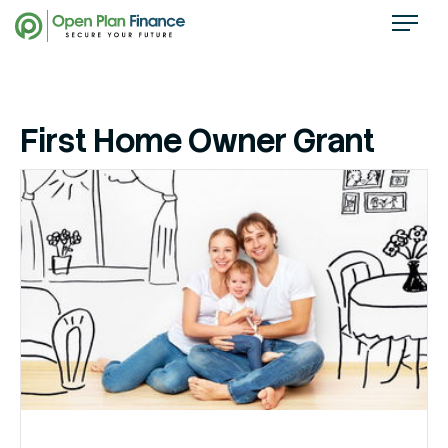
First Home Owner Grant