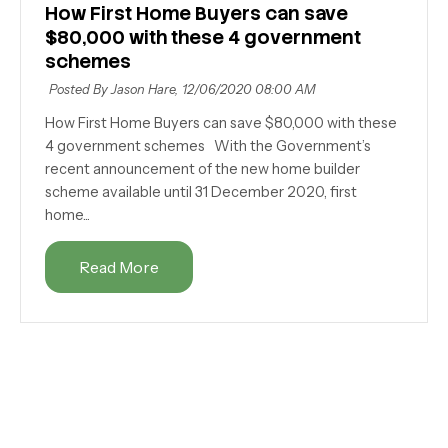
How First Home Buyers can save
$80,000 with these 4 government
schemes
Posted By Jason Hare,
12/06/2020 08:00 AM
How First Home Buyers can save $80,000 with these
4 government schemes With the Government’s
recent announcement of the new home builder
scheme available until 31 December 2020, first
home...
Read More