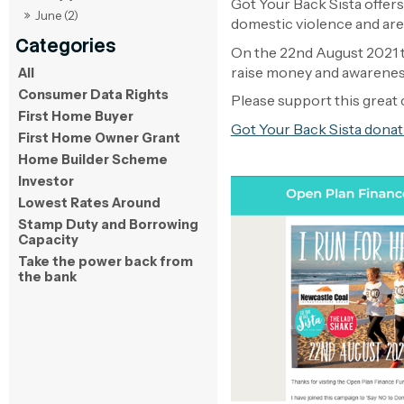
Got Your Back Sista offers
June (2)
domestic violence and are a
On the 22nd August 2021 t
raise money and awareness
All
Consumer Data Rights
Please support this great 
First Home Buyer
Got Your Back Sista donat
First Home Owner Grant
Home Builder Scheme
Investor
Lowest Rates Around
Stamp Duty and Borrowing
Capacity
Take the power back from
the bank