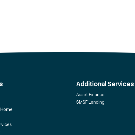
s
Additional Services
Asset Finance
SMSF Lending
f Home
rvices
y