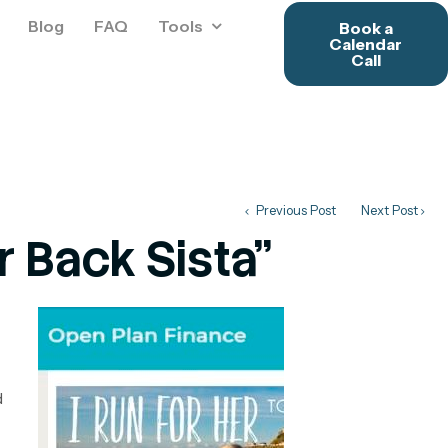
Blog
FAQ
Tools
Book a
Calendar
Call
Previous Post
Next Post
 Back Sista"
d