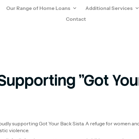
Our Range of Home Loans
Additional Services
Contact
Supporting "Got Your
udly supporting Got Your Back Sista. A refuge for women an
stic violence.