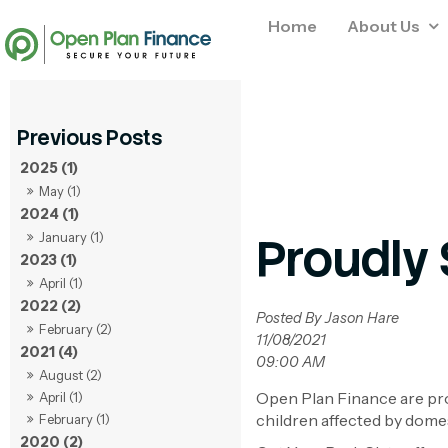
Home
About Us
2025 (1)
May (1)
2024 (1)
Proudly 
January (1)
2023 (1)
April (1)
2022 (2)
Posted By Jason Hare
February (2)
11/08/2021
2021 (4)
09:00 AM
August (2)
Open Plan Finance are pro
April (1)
children affected by dome
February (1)
2020 (2)