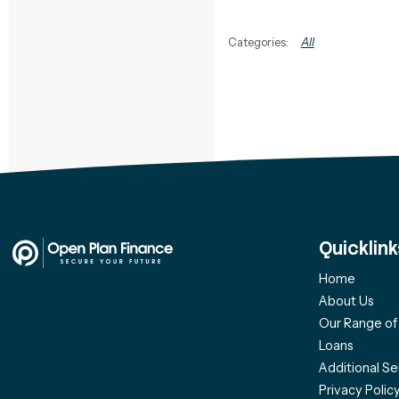
All
Quicklink
Home
About Us
Our Range o
Loans
Additional Se
Privacy Polic