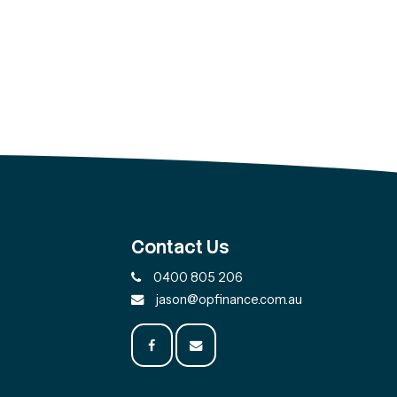
Contact Us
0400 805 206
jason@opfinance.com.au