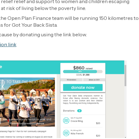
 relief relief and support to women and children escaping
t risk of living below the poverty line.
he Open Plan Finance team will be running 150 kilometres to
 for Got Your Back Sista.
cause by donating using the link below.
ion link