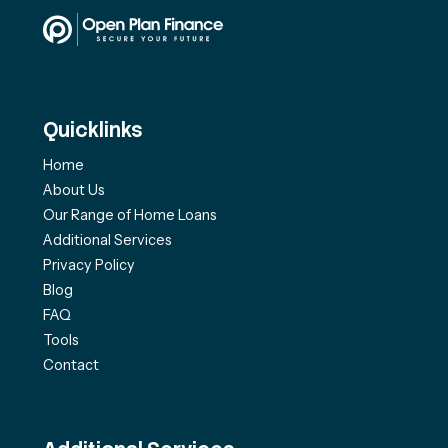
Quicklinks
Home
About Us
Our Range of Home Loans
Additional Services
Privacy Policy
Blog
FAQ
Tools
Contact