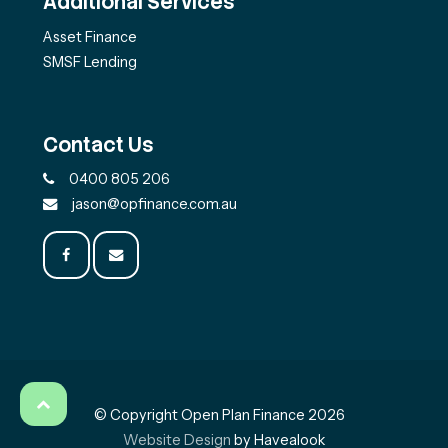
Additional Services
Asset Finance
SMSF Lending
Contact Us
0400 805 206
jason@opfinance.com.au
© Copyright Open Plan Finance 2026
Website Design
by Havealook