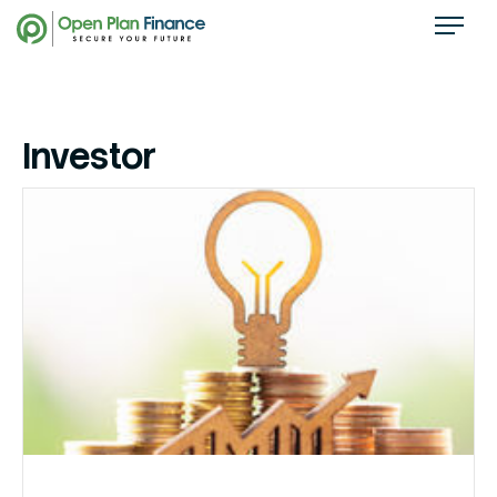
Investor