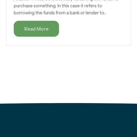
purchase something. In this case it refers to
borrowing the funds from a bank or lender to...
Read More