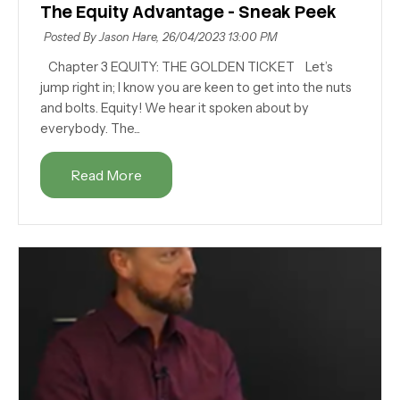
The Equity Advantage - Sneak Peek
Posted By Jason Hare,
26/04/2023 13:00 PM
Chapter 3 EQUITY: THE GOLDEN TICKET Let’s
jump right in; I know you are keen to get into the nuts
and bolts. Equity! We hear it spoken about by
everybody. The...
Read More