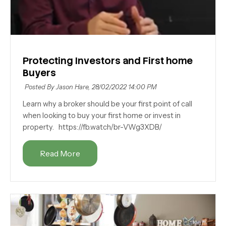
Protecting Investors and First home
Buyers
Posted By Jason Hare,
28/02/2022 14:00 PM
Learn why a broker should be your first point of call
when looking to buy your first home or invest in
property. https://fb.watch/br-VWg3XDB/
Read More