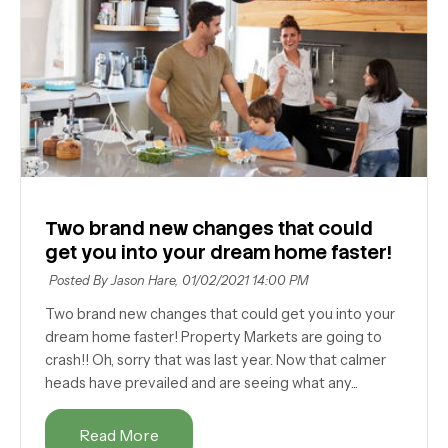
Two brand new changes that could
get you into your dream home faster!
Posted By Jason Hare,
01/02/2021 14:00 PM
Two brand new changes that could get you into your
dream home faster! Property Markets are going to
crash!! Oh, sorry that was last year. Now that calmer
heads have prevailed and are seeing what any...
Read More