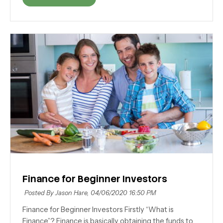
Finance for Beginner Investors
Posted By Jason Hare,
04/06/2020 16:50 PM
Finance for Beginner Investors Firstly “What is
Finance”? Finance is basically obtaining the funds to