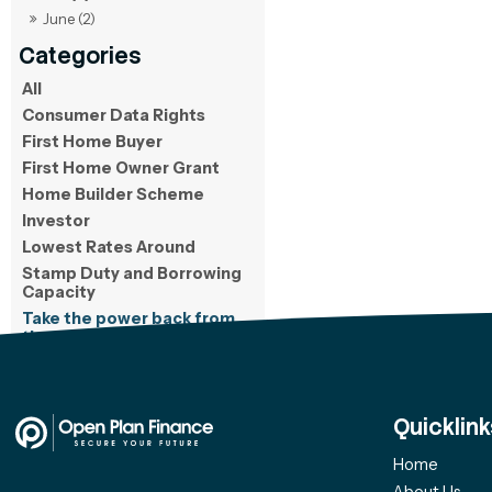
June (2)
All
Consumer Data Rights
First Home Buyer
First Home Owner Grant
Home Builder Scheme
Investor
Lowest Rates Around
Stamp Duty and Borrowing
Capacity
Take the power back from
the bank
Quicklink
Home