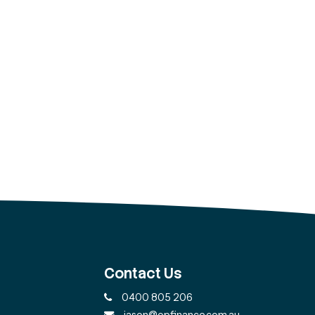
Contact Us
0400 805 206