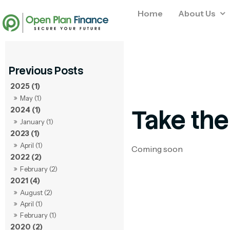
Home
About Us
2025 (1)
May (1)
Take the
2024 (1)
January (1)
2023 (1)
April (1)
Coming soon
2022 (2)
February (2)
2021 (4)
August (2)
April (1)
February (1)
2020 (2)