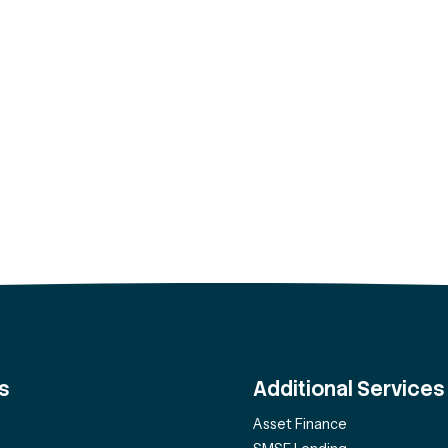
s
Additional Services
Asset Finance