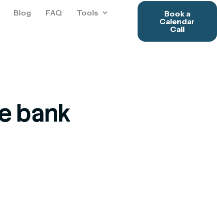
Blog
FAQ
Tools
Book a
Calendar
Call
he bank