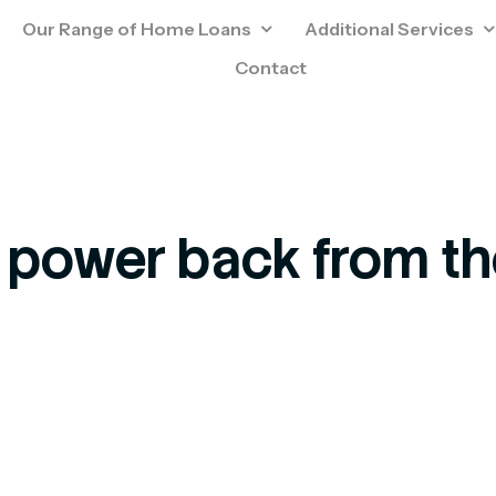
Our Range of Home Loans
Additional Services
Contact
 power back from t