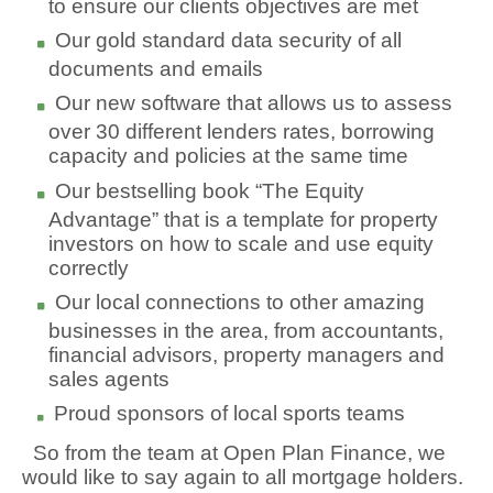
to ensure our clients objectives are met
Our gold standard data security of all
documents and emails
Our new software that allows us to assess
over 30 different lenders rates, borrowing
capacity and policies at the same time
Our bestselling book “The Equity
Advantage” that is a template for property
investors on how to scale and use equity
correctly
Our local connections to other amazing
businesses in the area, from accountants,
financial advisors, property managers and
sales agents
Proud sponsors of local sports teams
So from the team at Open Plan Finance, we
would like to say again to all mortgage holders.