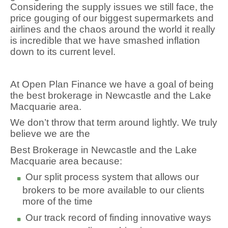
Considering the supply issues we still face, the
price gouging of our biggest supermarkets and
airlines and the chaos around the world it really
is incredible that we have smashed inflation
down to its current level.
At Open Plan Finance we have a goal of being
the best brokerage in Newcastle and the Lake
Macquarie area.
We don’t throw that term around lightly. We truly
believe we are the
Best Brokerage in Newcastle and the Lake
Macquarie area because:
Our split process system that allows our
brokers to be more available to our clients
more of the time
Our track record of finding innovative ways