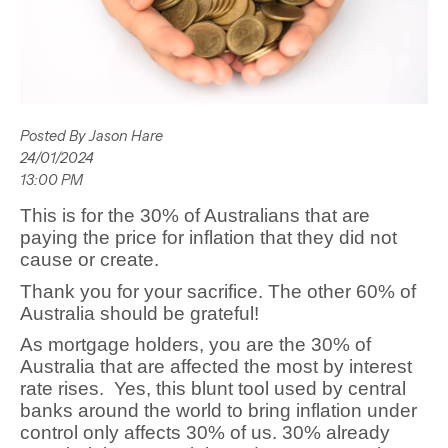
Posted By Jason Hare
24/01/2024
13:00 PM
This is for the 30% of Australians that are
paying the price for inflation that they did not
cause or create.
Thank you for your sacrifice. The other 60% of
Australia should be grateful!
As mortgage holders, you are the 30% of
Australia that are affected the most by interest
rate rises.
Yes, this blunt tool used by central
banks around the world to bring inflation under
control only affects 30% of us. 30% already