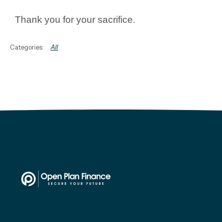
Thank you for your sacrifice.
All