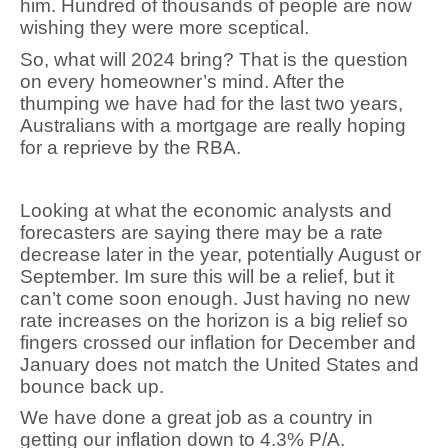
him. Hundred of thousands of people are now
wishing they were more sceptical.
So, what will 2024 bring? That is the question
on every homeowner’s mind. After the
thumping we have had for the last two years,
Australians with a mortgage are really hoping
for a reprieve by the RBA.
Looking at what the economic analysts and
forecasters are saying there may be a rate
decrease later in the year, potentially August or
September. Im sure this will be a relief, but it
can’t come soon enough. Just having no new
rate increases on the horizon is a big relief so
fingers crossed our inflation for December and
January does not match the United States and
bounce back up.
We have done a great job as a country in
getting our inflation down to 4.3% P/A.