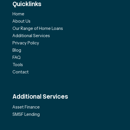
Quicklinks
Home
About Us
Our Range of Home Loans
Additional Services
Privacy Policy
Blog
FAQ
Tools
Contact
Additional Services
Asset Finance
SMSF Lending