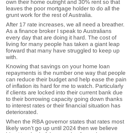
own their home outright and 30% rent so that
leaves the poor mortgage holder to do all the
grunt work for the rest of Australia.
After 17 rate increases, we all need a breather.
As a finance broker I speak to Australians
every day that are doing it hard. The cost of
living for many people has taken a giant leap
forward that many have struggled to keep up
with.
Knowing that savings on your home loan
repayments is the number one way that people
can reduce their budget and help ease the pain
of inflation its hard for me to watch. Particularly
if clients are locked into their current bank due
to their borrowing capacity going down thanks
to interest rates or their financial situation has
deteriorated.
When the RBA governor states that rates most
likely won’t go up until 2024 then we believe