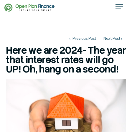
Previous Post
Next Post
Here we are 2024- The year
that interest rates will go
UP! Oh, hang on a second!