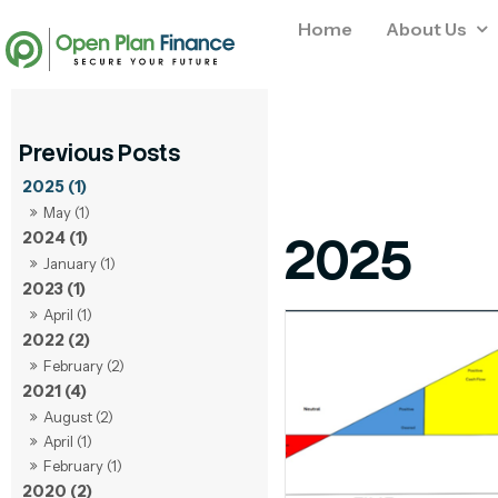
Home
About Us
2025 (1)
May (1)
2025
2024 (1)
January (1)
2023 (1)
April (1)
2022 (2)
February (2)
2021 (4)
August (2)
April (1)
February (1)
2020 (2)