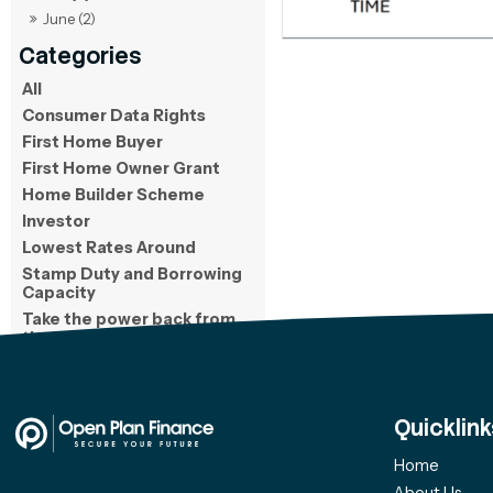
June (2)
All
Consumer Data Rights
First Home Buyer
First Home Owner Grant
Home Builder Scheme
Investor
Lowest Rates Around
Stamp Duty and Borrowing
Capacity
Take the power back from
the bank
Quicklink
Home