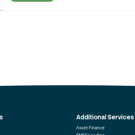
s
Additional Services
Asset Finance