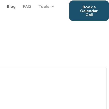
Blog
FAQ
Tools
Book a
Calendar
Call