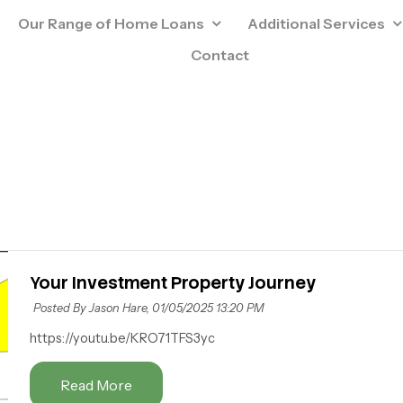
Our Range of Home Loans
Additional Services
Contact
Your Investment Property Journey
Posted By Jason Hare,
01/05/2025 13:20 PM
https://youtu.be/KRO71TFS3yc
Read More