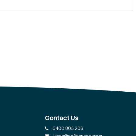
Contact Us
0400 805 206