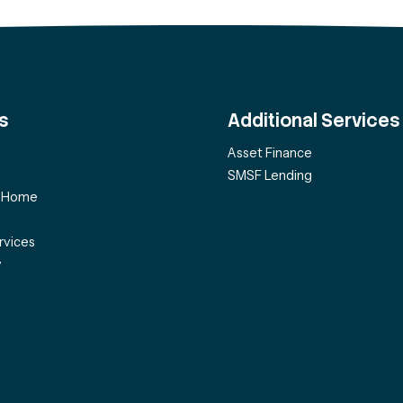
s
Additional Services
Asset Finance
SMSF Lending
f Home
rvices
y