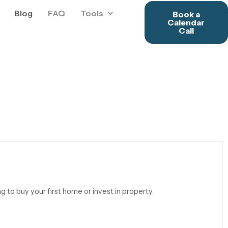
Blog
FAQ
Tools
Book a
Calendar
Call
ng to buy your first home or invest in property.