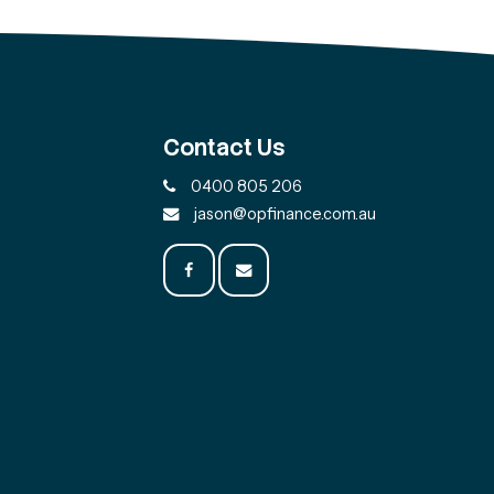
Contact Us
0400 805 206
jason@opfinance.com.au