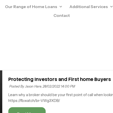
Our Range of Home Loans
Additional Services
Contact
Protecting Investors and First home Buyers
Posted By Jason Hare,
28/02/2022 14:00 PM
Learn why a broker should be your first point of call when looki
https://fb.watch/br-VWg3XDB/