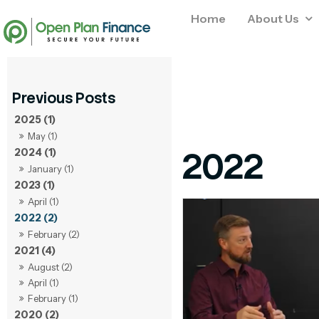
Home
About Us
2025 (1)
May (1)
2022
2024 (1)
January (1)
2023 (1)
April (1)
2022 (2)
February (2)
2021 (4)
August (2)
April (1)
February (1)
2020 (2)