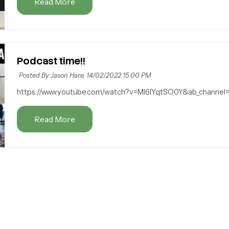
Read More
Podcast time!!
Posted By Jason Hare,
14/02/2022 15:00 PM
https://www.youtube.com/watch?v=MI6lYqtSO0Y&ab_channe
Read More