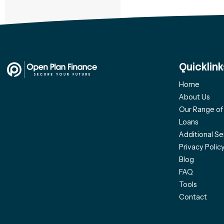
Quicklink
Home
About Us
Our Range o
Loans
Additional Se
Privacy Polic
Blog
FAQ
Tools
Contact