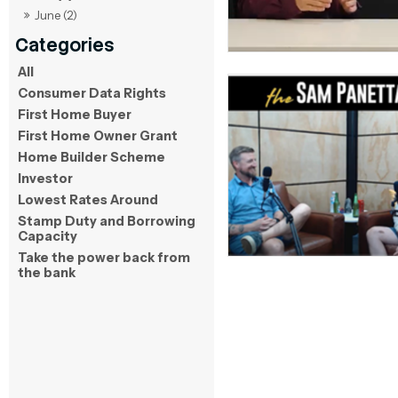
June (2)
All
Consumer Data Rights
First Home Buyer
First Home Owner Grant
Home Builder Scheme
Investor
Lowest Rates Around
Stamp Duty and Borrowing
Capacity
Take the power back from
the bank