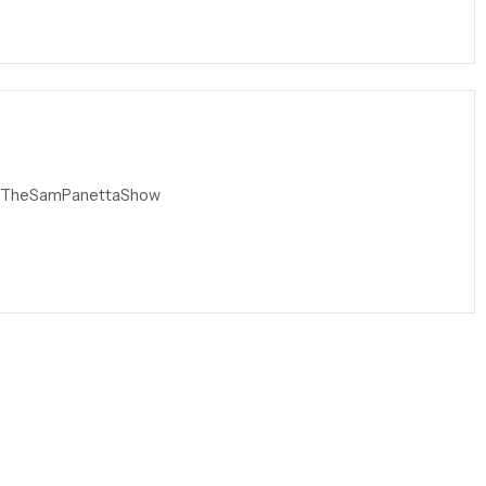
l=TheSamPanettaShow