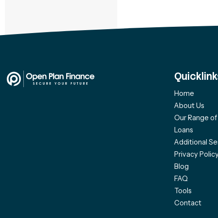
Quicklink
Home
About Us
Our Range o
Loans
Additional Se
Privacy Polic
Blog
FAQ
Tools
Contact