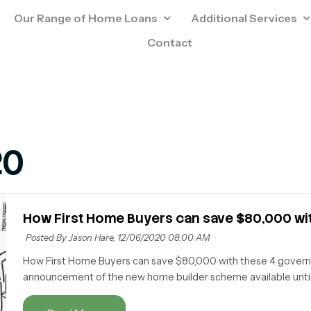
Our Range of Home Loans
Additional Services
Contact
20
How First Home Buyers can save $80,000 w
Posted By Jason Hare,
12/06/2020 08:00 AM
How First Home Buyers can save $80,000 with these 4 gove
announcement of the new home builder scheme available until