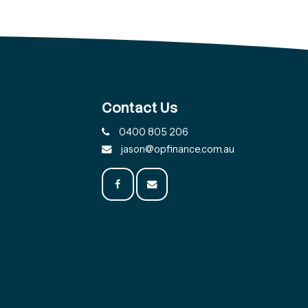
Contact Us
0400 805 206
jason@opfinance.com.au