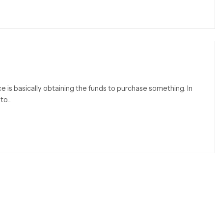
ce is basically obtaining the funds to purchase something. In
o...