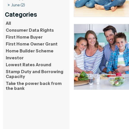
June (2)
All
Consumer Data Rights
First Home Buyer
First Home Owner Grant
Home Builder Scheme
Investor
Lowest Rates Around
Stamp Duty and Borrowing
Capacity
Take the power back from
the bank