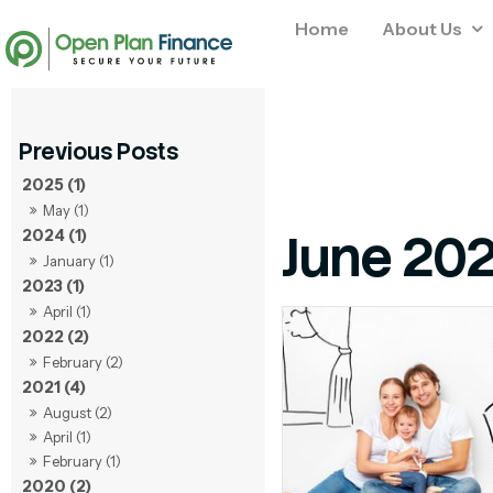
Home
About Us
2025 (1)
May (1)
June 20
2024 (1)
January (1)
2023 (1)
April (1)
2022 (2)
February (2)
2021 (4)
August (2)
April (1)
February (1)
2020 (2)