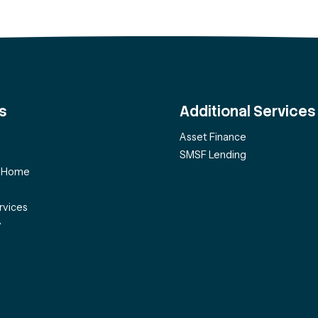
s
Additional Services
Asset Finance
SMSF Lending
f Home
rvices
y