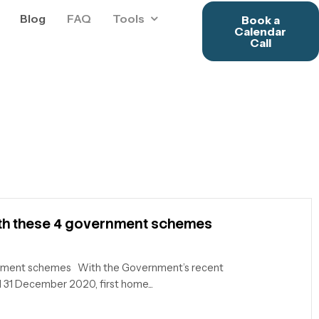
Blog
FAQ
Tools
Book a
Calendar
Call
ith these 4 government schemes
rnment schemes With the Government’s recent
 31 December 2020, first home...