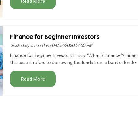
Read More
Finance for Beginner Investors
Posted By Jason Hare,
04/06/2020 16:50 PM
Finance for Beginner Investors Firstly “What is Finance”? Finan
this case it refers to borrowing the funds from a bank or lender t
Read More