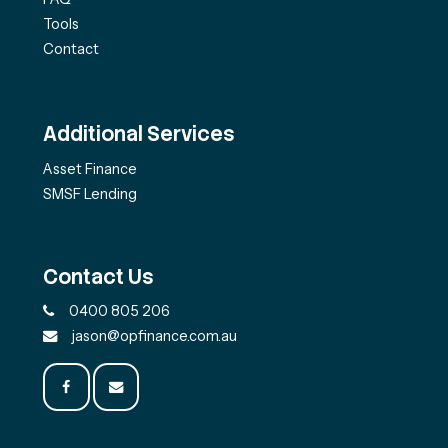
Tools
Contact
Additional Services
Asset Finance
SMSF Lending
Contact Us
0400 805 206
jason@opfinance.com.au