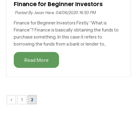
Finance for Beginner Investors
Posted By Jason Hare,
04/06/2020 16:50 PM
Finance for Beginner Investors Firstly “What is
Finance”? Finance is basically obtaining the funds to
purchase something. In this case it refers to
borrowing the funds from a bank or lender to...
Read More
1
2