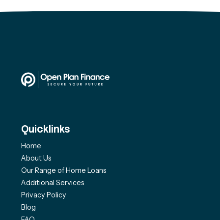
Quicklinks
Home
About Us
Our Range of Home Loans
Additional Services
Privacy Policy
Blog
FAQ